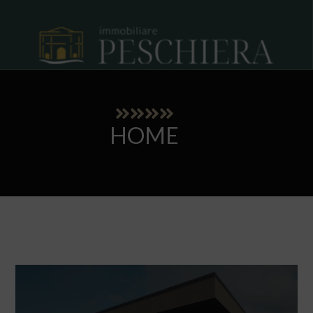
HOME
Our showcase