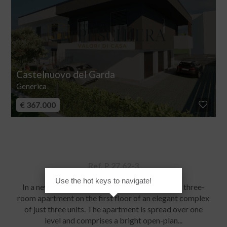
Castelnuovo del Garda
Generica
€ 367.000
Apartment for sale
Ref. P 27.62-3
Use the hot keys to navigate!
In a new, expanding residential area, we offer a three-
room apartment on the first floor of an elegant complex
of just three units. The apartment is spread over one
level and comprises a bright open-plan...