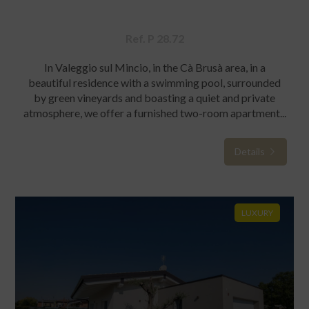
Ref. P 28.72
In Valeggio sul Mincio, in the Cà Brusà area, in a
beautiful residence with a swimming pool, surrounded
by green vineyards and boasting a quiet and private
atmosphere, we offer a furnished two-room apartment...
Details
LUXURY