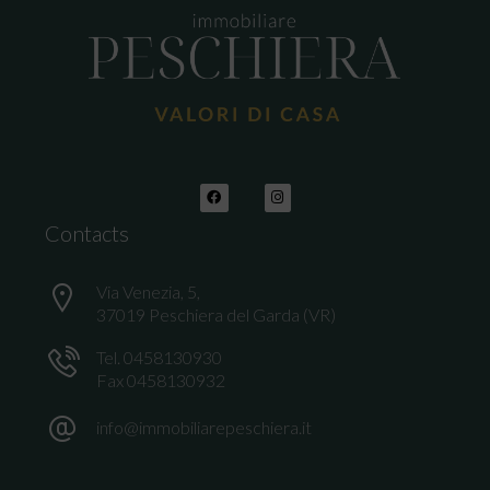
Contacts
Via Venezia, 5,
37019 Peschiera del Garda (VR)
Tel. 0458130930
Fax 0458130932
info@immobiliarepeschiera.it