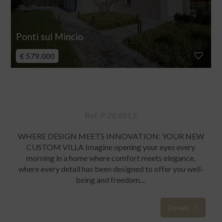
Ponti sul Mincio
€ 579.000
Villa for sale
Ref. P 26.80 L5
WHERE DESIGN MEETS INNOVATION: YOUR NEW
CUSTOM VILLA Imagine opening your eyes every
morning in a home where comfort meets elegance,
where every detail has been designed to offer you well-
being and freedom....
Details