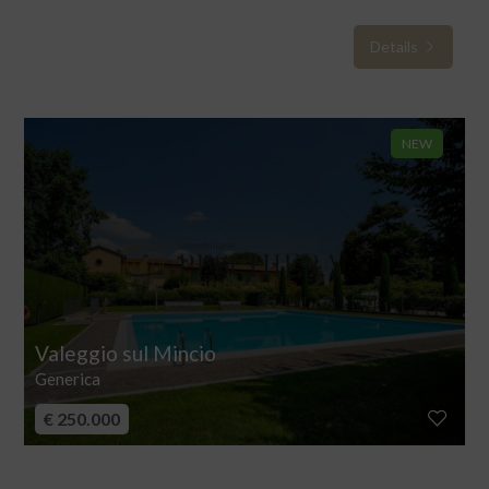
Details
NEW
Valeggio sul Mincio
Generica
€ 250.000
Apartment for sale