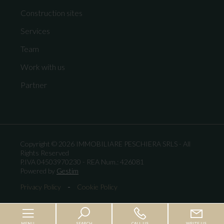
Construction sites
Services
Team
Work with us
Partner
Copyright © 2026 IMMOBILIARE PESCHIERA SRLS - All
Rights Reserved
P.IVA 04503970230 - REA Num.: 426081
Powered by
Gestim
-
Privacy Policy
Cookie Policy
MENU
SEARCH
CALL US
WRITE US