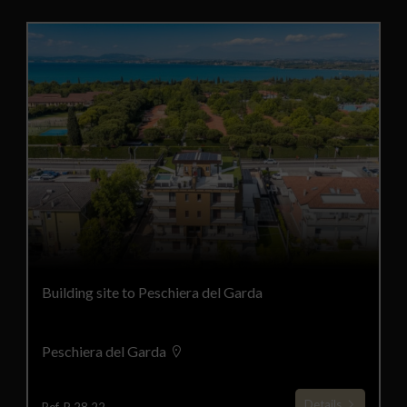
Building site to Peschiera del Garda
Peschiera del Garda
Details