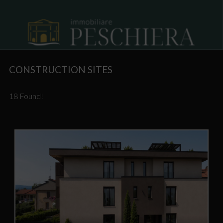
CONSTRUCTION SITES
18 Found!