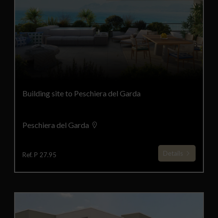
Building site to Peschiera del Garda
Peschiera del Garda
Details
Ref. P 27.95