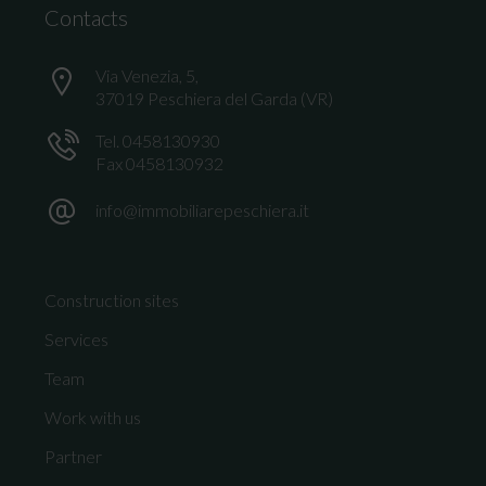
Contacts
Via Venezia, 5,
37019 Peschiera del Garda (VR)
Tel. 0458130930
Fax 0458130932
info@immobiliarepeschiera.it
Construction sites
Services
Team
Work with us
Partner