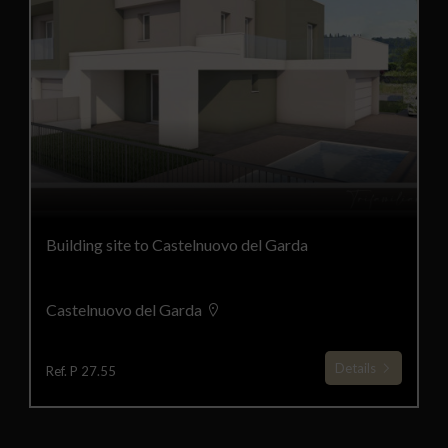
Building site to Castelnuovo del Garda
Castelnuovo del Garda
Details
Ref. P 27.55