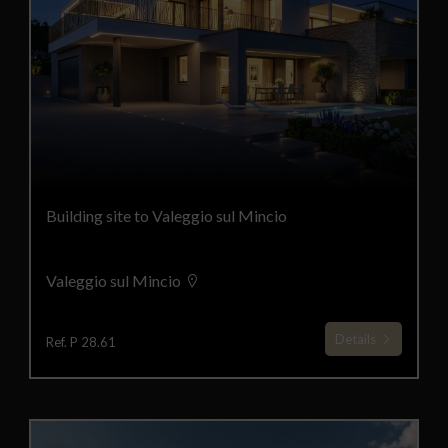
Building site to Valeggio sul Mincio
Valeggio sul Mincio
Details
Ref. P 28.61