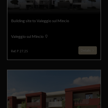
Building site to Valeggio sul Mincio
Valeggio sul Mincio
Details
Ref. P 27.25