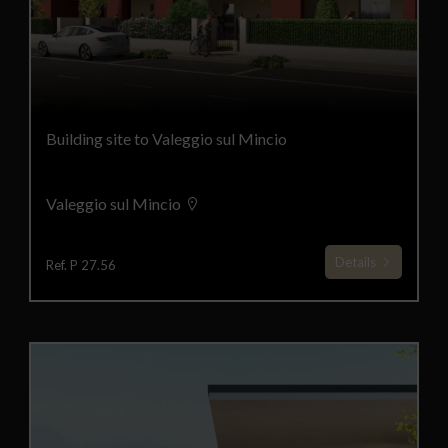
Building site to Valeggio sul Mincio
Valeggio sul Mincio
Details
Ref. P 27.56