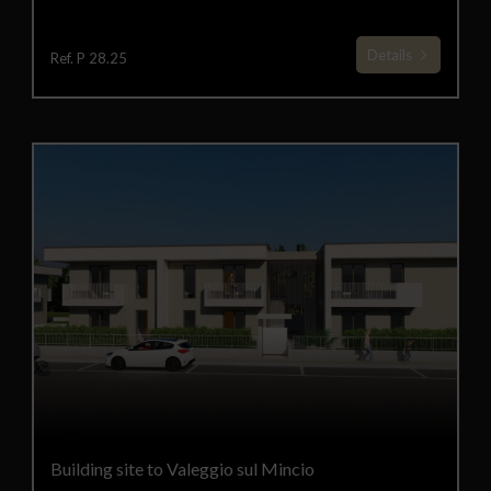
Details
Ref. P 28.25
Building site to Valeggio sul Mincio