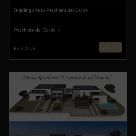
Building site to Peschiera del Garda
Peschiera del Garda
Details
Ref. P 27.53