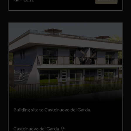
Ref. P 28.22
Building site to Castelnuovo del Garda
Castelnuovo del Garda