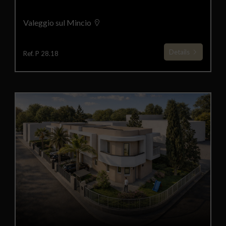
Valeggio sul Mincio
Details
Ref. P 28.18