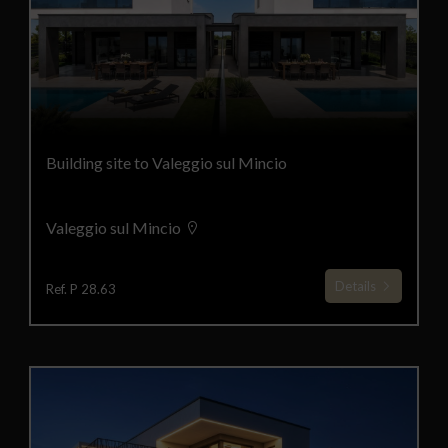
Building site to Valeggio sul Mincio
Valeggio sul Mincio
Details
Ref. P 28.63