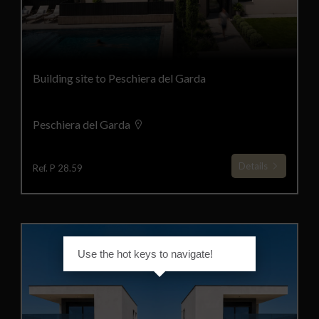
Building site to Peschiera del Garda
Peschiera del Garda
Details
Ref. P 28.59
Use the hot keys to navigate!