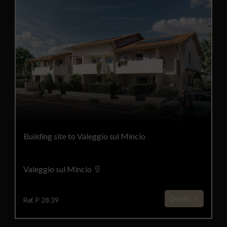
Building site to Valeggio sul Mincio
Valeggio sul Mincio
Details
Ref. P 28.39