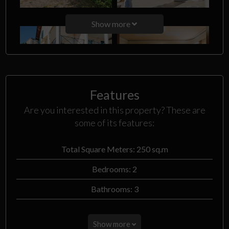
Show more
Features
Are you interested in this property? These are
some of its features:
Total Square Meters: 250 sq.m
Bedrooms: 2
Bathrooms: 3
Show more