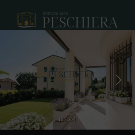
[
1
/
3
6
]