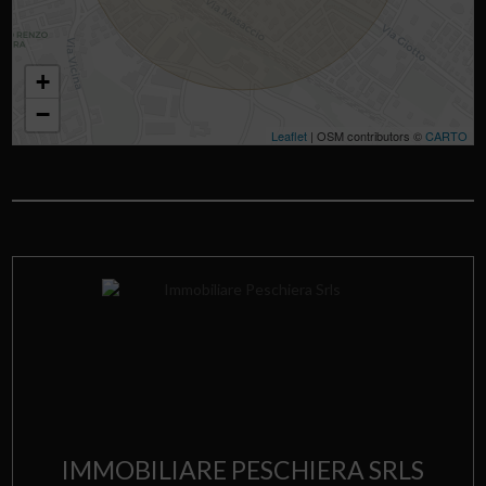
+
−
Leaflet
| OSM contributors ©
CARTO
IMMOBILIARE PESCHIERA SRLS