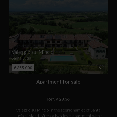
Valeggio sul Mincio
Santa Lucia
€ 355.000
Apartment for sale
Ref. P 28.36
Valeggio sul Mincio, in the scenic hamlet of Santa
Lucia ai Monti, offers a two-level apartment with a