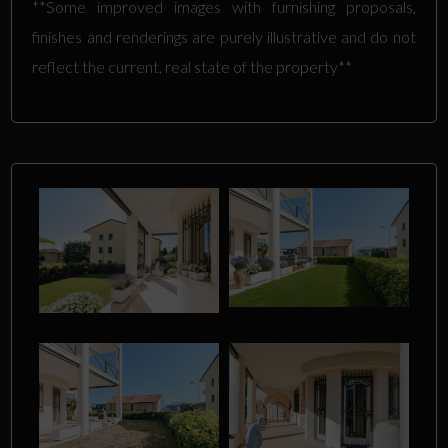
**Some improved images with furnishing proposals,
finishes and renderings are purely illustrative and do not
reflect the current, real state of the property**