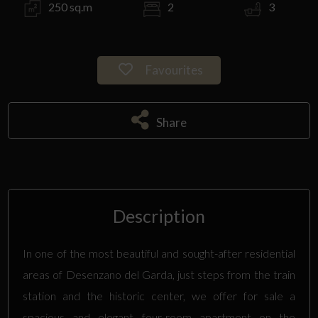
250 sq.m
2
3
Favourites
Share
Description
In one of the most beautiful and sought-after residential
areas of Desenzano del Garda, just steps from the train
station and the historic center, we offer for sale a
spacious and elegant four-room apartment on the