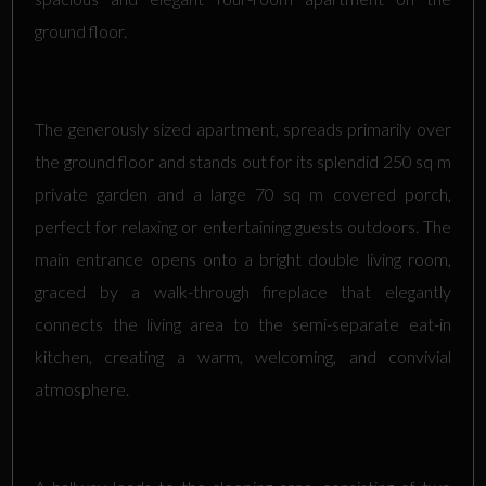
ground floor.
The generously sized apartment, spreads primarily over
the ground floor and stands out for its splendid 250 sq m
private garden and a large 70 sq m covered porch,
perfect for relaxing or entertaining guests outdoors. The
main entrance opens onto a bright double living room,
graced by a walk-through fireplace that elegantly
connects the living area to the semi-separate eat-in
kitchen, creating a warm, welcoming, and convivial
atmosphere.