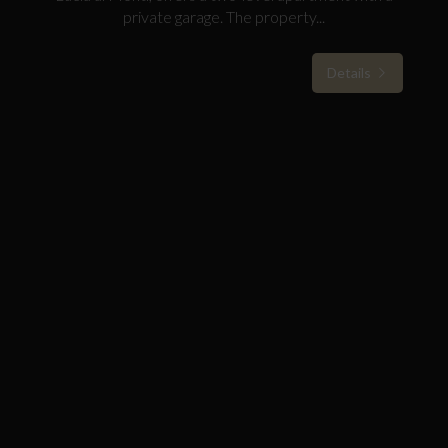
private garage. The property...
Details