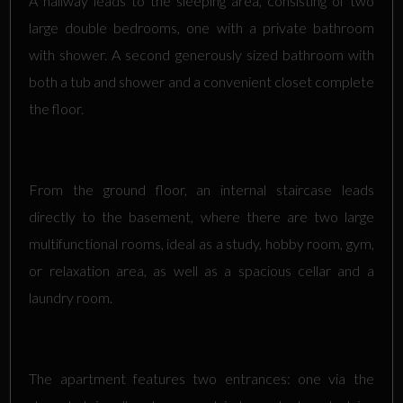
A hallway leads to the sleeping area, consisting of two
large double bedrooms, one with a private bathroom
with shower. A second generously sized bathroom with
both a tub and shower and a convenient closet complete
the floor.
From the ground floor, an internal staircase leads
directly to the basement, where there are two large
multifunctional rooms, ideal as a study, hobby room, gym,
or relaxation area, as well as a spacious cellar and a
laundry room.
The apartment features two entrances: one via the