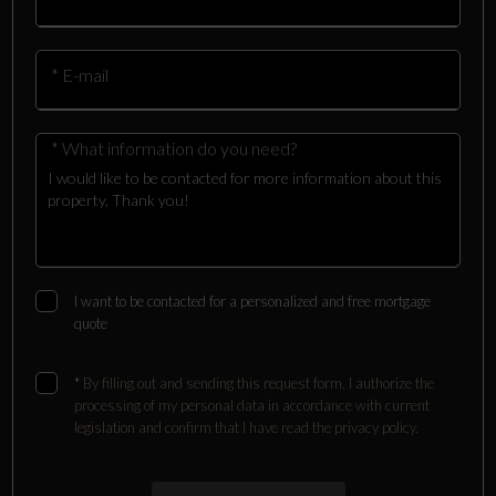
* E-mail
* What information do you need?
I want to be contacted for a personalized and free mortgage
quote
*
By filling out and sending this request form, I authorize the
processing of my personal data in accordance with current
legislation and confirm that I have read the privacy policy.