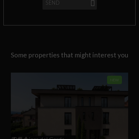
SEND
Some properties that might interest you
NEW