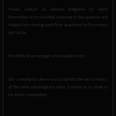
Please contact us without obligation for more
information or to schedule a viewing of this spacious and
elegant four-room ground floor apartment in Desenzano
del Garda.
Possibility of a mortgage on favorable terms.
Our consultancy allows you to identify the best product
at the most advantageous price. Contact us or email us
for a free consultation.