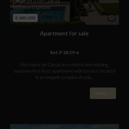
Peschiera del Garda
Vicinanze Ospedale
€ 480.000
Apartment for sale
Ref. P 28.59-6
Peschiera del Garda, in a refined new building,
exclusive first-floor apartment with terrace, located
in an elegant complex of only...
Details