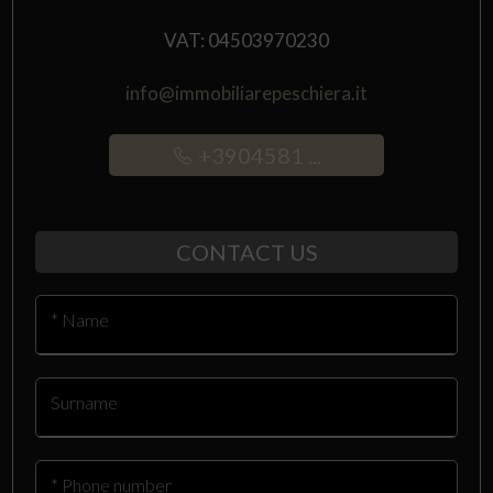
VAT: 04503970230
info@immobiliarepeschiera.it
+3904581 ...
CONTACT US
* Name
Surname
* Phone number