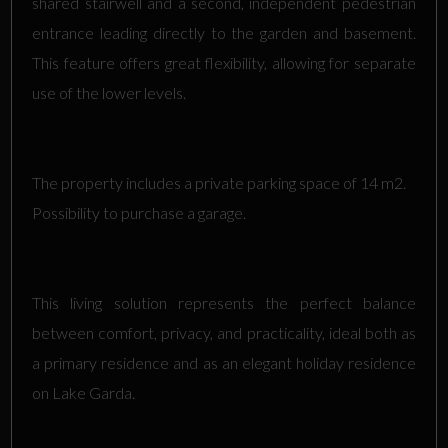
shared stairwell and a second, independent pedestrian
entrance leading directly to the garden and basement.
This feature offers great flexibility, allowing for separate
use of the lower levels.
The property includes a private parking space of 14 m2.
Possibility to purchase a garage.
This living solution represents the perfect balance
between comfort, privacy, and practicality, ideal both as
a primary residence and as an elegant holiday residence
on Lake Garda.