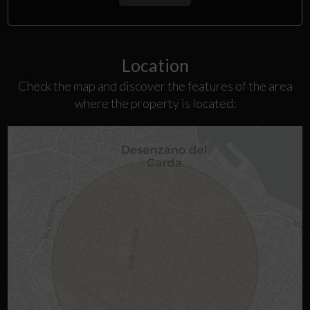
Location
Check the map and discover the features of the area
where the property is located: