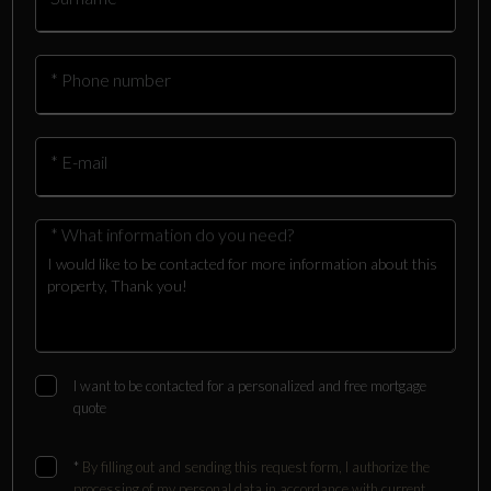
* Phone number
* E-mail
* What information do you need?
I want to be contacted for a personalized and free mortgage
quote
*
By filling out and sending this request form, I authorize the
processing of my personal data in accordance with current