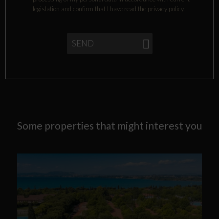
legislation and confirm that I have read the privacy policy.
SEND
Some properties that might interest you