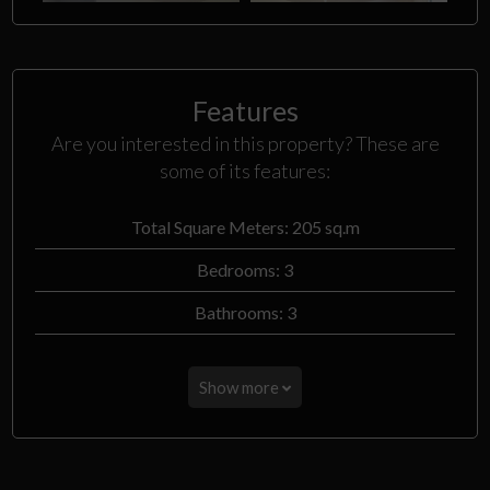
Features
Are you interested in this property? These are
some of its features:
Total Square Meters: 205 sq.m
Bedrooms: 3
Bathrooms: 3
Show more