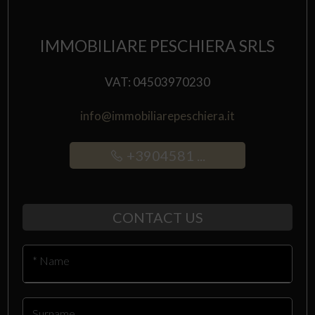
IMMOBILIARE PESCHIERA SRLS
VAT: 04503970230
info@immobiliarepeschiera.it
+3904581 ...
CONTACT US
* Name
Surname