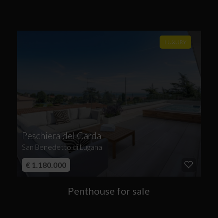
LUXURY
Peschiera del Garda
San Benedetto di Lugana
€ 1.180.000
Penthouse for sale