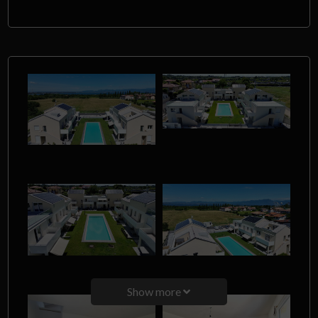
Show more