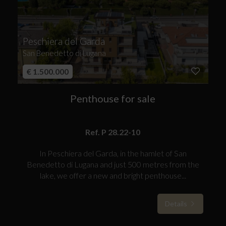
Peschiera del Garda
San Benedetto di Lugana
€ 1.500.000
Penthouse for sale
Ref. P 28.22-10
In Peschiera del Garda, in the hamlet of San
Benedetto di Lugana and just 500 metres from the
lake, we offer a new and bright penthouse...
Details