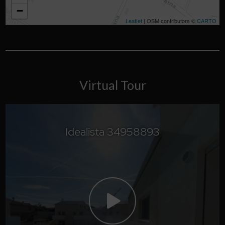
−
Leaflet
| OSM contributors ©
CARTO
Virtual Tour