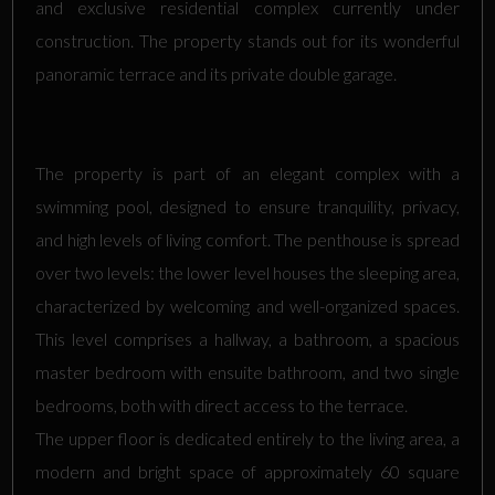
and exclusive residential complex currently under
construction. The property stands out for its wonderful
panoramic terrace and its private double garage.
The property is part of an elegant complex with a
swimming pool, designed to ensure tranquility, privacy,
and high levels of living comfort. The penthouse is spread
over two levels: the lower level houses the sleeping area,
characterized by welcoming and well-organized spaces.
This level comprises a hallway, a bathroom, a spacious
master bedroom with ensuite bathroom, and two single
bedrooms, both with direct access to the terrace.
The upper floor is dedicated entirely to the living area, a
modern and bright space of approximately 60 square