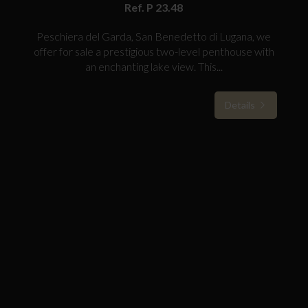
Ref. P 23.48
Peschiera del Garda, San Benedetto di Lugana, we
offer for sale a prestigious two-level penthouse with
an enchanting lake view. This...
Details