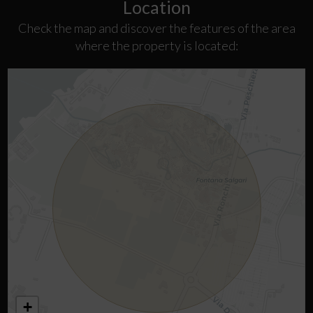
Location
Check the map and discover the features of the area
where the property is located:
+