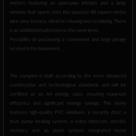
meters, featuring an open-plan kitchen and a large
window that opens onto the spacious 88 square meter
lake-view terrace, ideal for relaxing and socializing. There
is an additional bathroom on the same level.
Possibility of purchasing a convenient and large garage
located in the basement.
The complex is built according to the most advanced
construction and technological standards and will be
certified as an A4 energy class, ensuring maximum
efficiency and significant energy savings. The home
features high-quality PVC windows, a security door, a
heat pump heating system, a video intercom, electric
shutters, and an alarm system. Integrated home