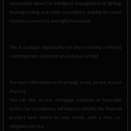
automation allows for intelligent management of lighting,
heating/cooling, and video surveillance, making the home
modern, connected, and highly functional.
This is a unique opportunity for those seeking a refined,
contemporary solution in an exclusive setting.
For more information or to arrange a visit, we are at your
disposal.
You can also access mortgage solutions at favorable
terms. Our consultancy will help you identify the financial
product best suited to your needs, with a free, no-
obligation service.