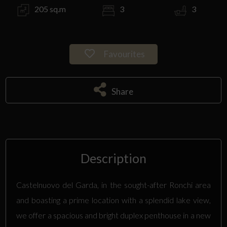
205 sq.m
3
3
Favourites
Share
Description
Castelnuovo del Garda, in the sought-after Ronchi area
and boasting a prime location with a splendid lake view,
we offer a spacious and bright duplex penthouse in a new