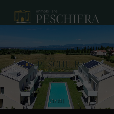
[
1
/
2
1
]