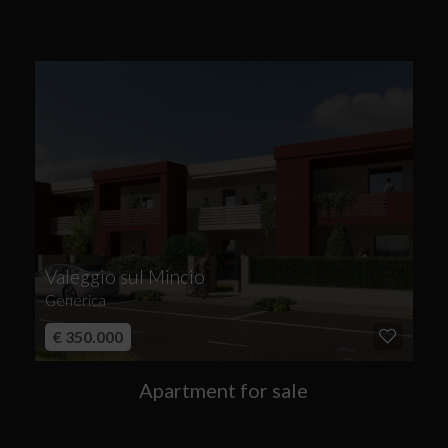
Valeggio sul Mincio
Generica
€ 350.000
Apartment for sale