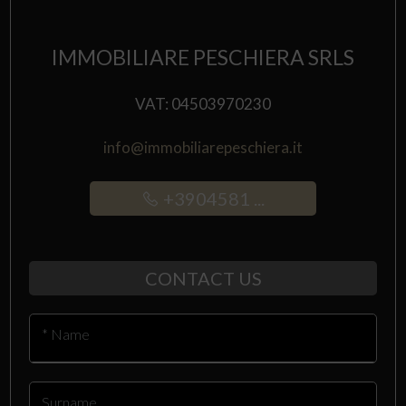
IMMOBILIARE PESCHIERA SRLS
VAT: 04503970230
info@immobiliarepeschiera.it
+3904581 ...
CONTACT US
* Name
Surname