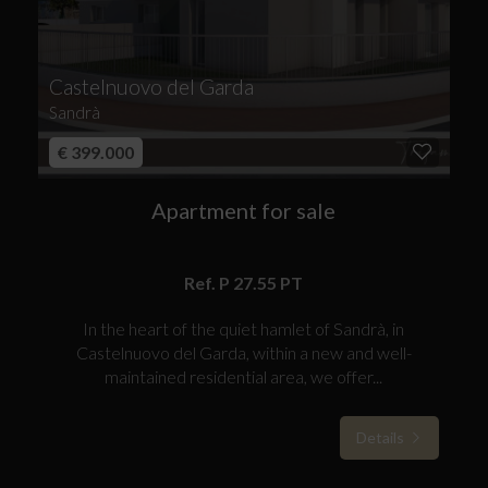
Castelnuovo del Garda
Sandrà
€ 399.000
Apartment for sale
Ref. P 27.55 PT
In the heart of the quiet hamlet of Sandrà, in
Castelnuovo del Garda, within a new and well-
maintained residential area, we offer...
Details