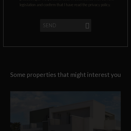
legislation and confirm that I have read the privacy policy.
SEND
Some properties that might interest you