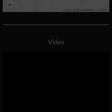
−
Leaflet
| OSM contributors ©
CARTO
Video