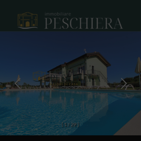
[
1
/
2
9
]