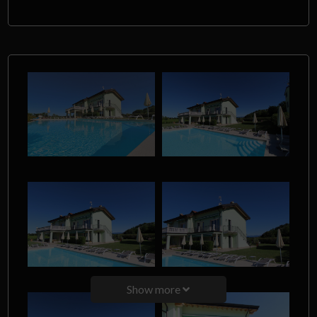
Show more