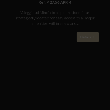
Ref. P 27.56 APP. 4
In Valeggio sul Mincio, in a quiet residential area
strategically located for easy access to all major
amenities, within a new and...
Details