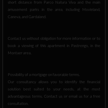
short distance from Parco Natura Viva and the main
amusement parks in the area, including Movieland,
Caneva, and Gardaland.
Contact us without obligation for more information or to
book a viewing of this apartment in Pastrengo, in the
Montaer area.
Possibility of a mortgage on favorable terms.
Our consultancy allows you to identify the financial
solution best suited to your needs, at the most
advantageous terms. Contact us or email us for a free
consultation.