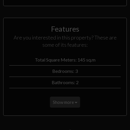
Features
Are you interested in this property? These are
some of its features:
Total Square Meters: 145 sq.m
Bedrooms: 3
Bathrooms: 2
Show more