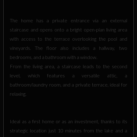
The home has a private entrance via an external
staircase and opens onto a bright open-plan living area
with access to the terrace overlooking the pool and
vineyards. The floor also includes a hallway, two
bedrooms, and a bathroom with a window.
From the living area, a staircase leads to the second
level, which features a versatile attic, a
bathroom/laundry room, and a private terrace, ideal for
relaxing.
Ideal as a first home or as an investment, thanks to its
strategic location just 10 minutes from the lake and a