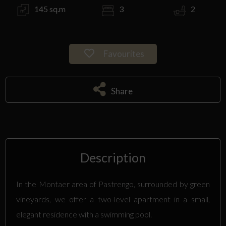
145 sq.m
3
2
Favourites
Share
Description
In the Montaer area of Pastrengo, surrounded by green
vineyards, we offer a two-level apartment in a small,
elegant residence with a swimming pool.