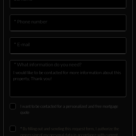
* Phone number
* E-mail
* What information do you need?
I want to be contacted for a personalized and free mortgage
quote
*
By filling out and sending this request form, I authorize the
processing of my personal data in accordance with current