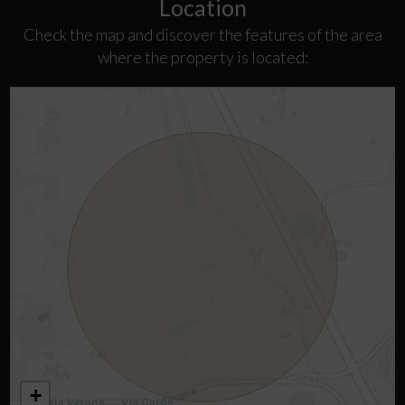
Location
Check the map and discover the features of the area
where the property is located:
+