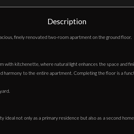
Description
spacious, finely renovated two-room apartment on the ground floor.
om with kitchenette, where natural light enhances the space and fini
nd harmony to the entire apartment. Completing the floor is a func
tyard.
rty ideal not only as a primary residence but also as a second home