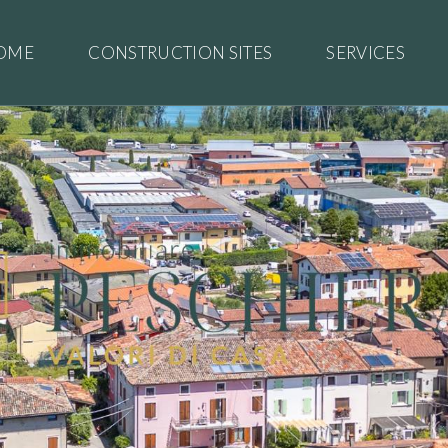
OME
CONSTRUCTION SITES
SERVICES