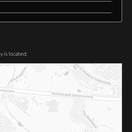
 is located: