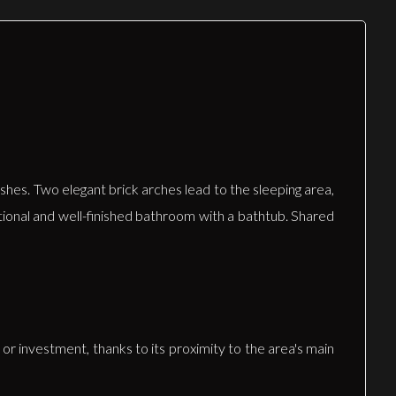
shes. Two elegant brick arches lead to the sleeping area,
tional and well-finished bathroom with a bathtub. Shared
 or investment, thanks to its proximity to the area's main