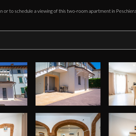
n or to schedule a viewing of this two-room apartment in Peschiera