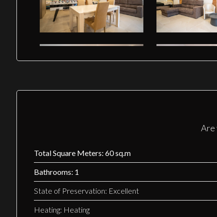
Are 
Total Square Meters: 60 sq.m
Bathrooms: 1
State of Preservation: Excellent
Heating: Heating