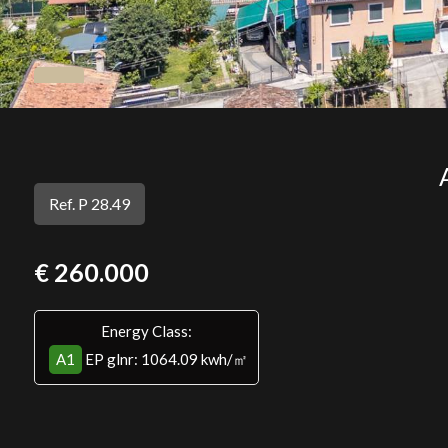
Ref. P 28.49
€ 260.000
Energy Class:
A1
EP glnr
: 1064.09 kwh/㎡