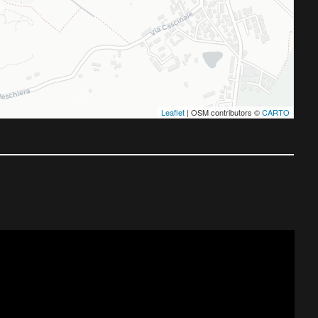
Leaflet
| OSM contributors ©
CARTO