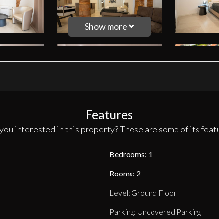
Show more
Features
you interested in this property? These are some of its feat
Bedrooms: 1
Rooms: 2
Level: Ground Floor
Parking: Uncovered Parking