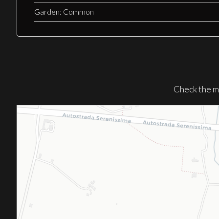
Garden: Common
Check the m