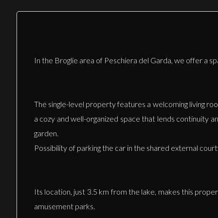
In the Broglie area of Peschiera del Garda, we offer a 
The single-level property features a welcoming living ro
a cozy and well-organized space that lends continuity a
garden.
Possibility of parking the car in the shared external cour
Its location, just 3.5 km from the lake, makes this prope
amusement parks.