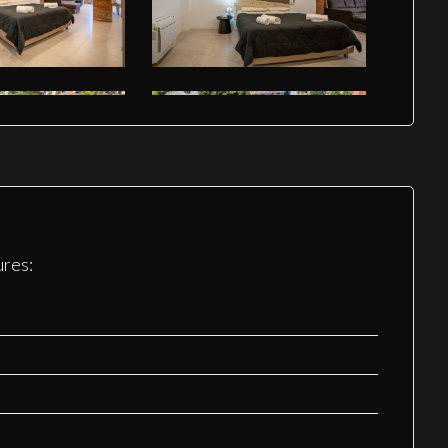
ures: