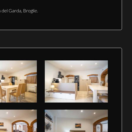
 del Garda, Broglie.