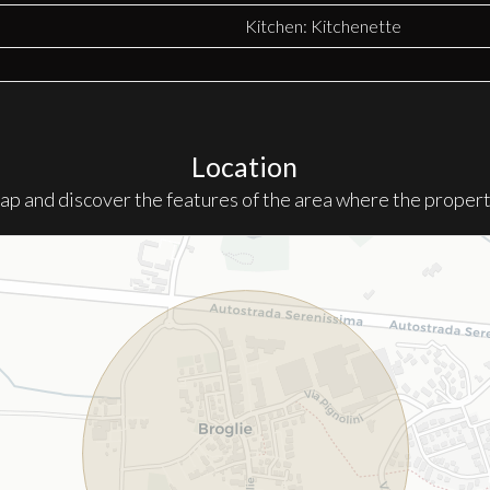
Kitchen: Kitchenette
Location
ap and discover the features of the area where the property