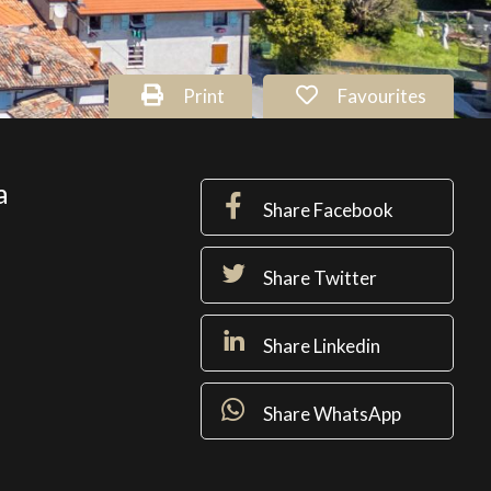
Print
Favourites
a
Share Facebook
Share Twitter
Share Linkedin
Share WhatsApp