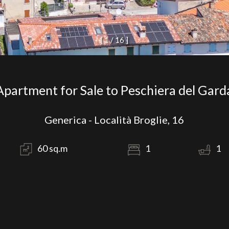
[
1
/
1
6
]
Apartment for Sale to Peschiera del Gard
Generica - Località Broglie, 16
60 sq.m
1
1