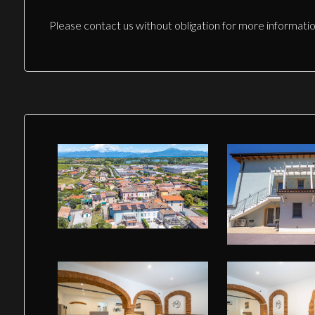
Please contact us without obligation for more informatio