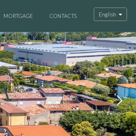
English
MORTGAGE
CONTACTS