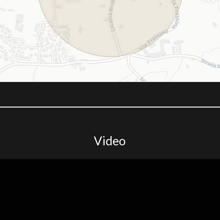
Video